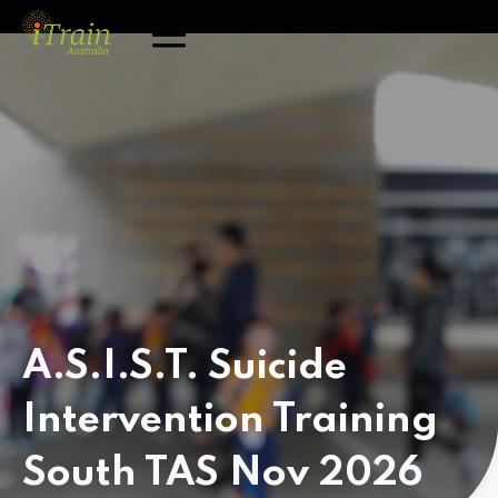
A.S.I.S.T. Suicide
Intervention Training
South TAS Nov 2026