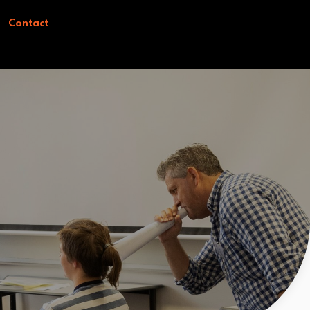
Contact