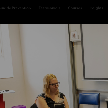
Suicide Prevention
Testimonials
Courses
Insights