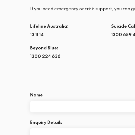
If you need emergency or crisis support, you can ge
Lifeline Australia:
Suicide Cal
13 11 14
1300 659 
Beyond Blue:
1300 224 636
Name
Enquiry Details