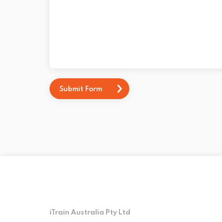
Submit Form
iTrain Australia Pty Ltd