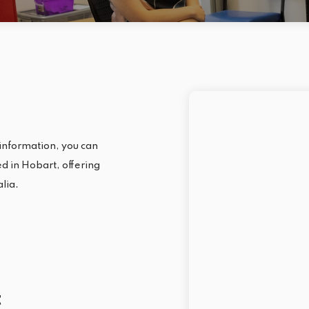
information, you can
ted in Hobart, offering
alia.
t