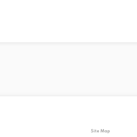
Site Map