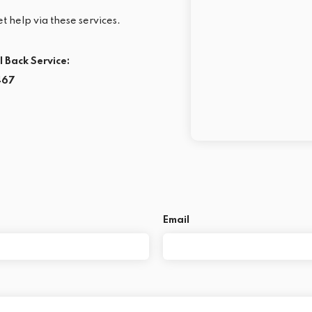
t help via these services.
l Back Service:
467
Email