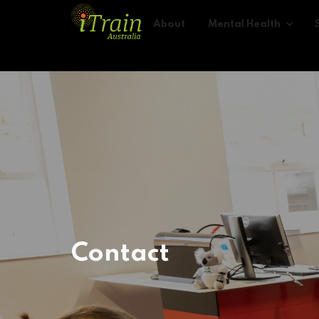
About
Mental Health
Contact