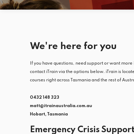
We're here for you
If you have questions, need support or want more 
contact iTrain via the options below. iTrain is loca
courses right across Tasmania and the rest of Austr
0432 148 323
matt@itrainaustralia.com.au
Hobart, Tasmania
Emergency Crisis Suppor