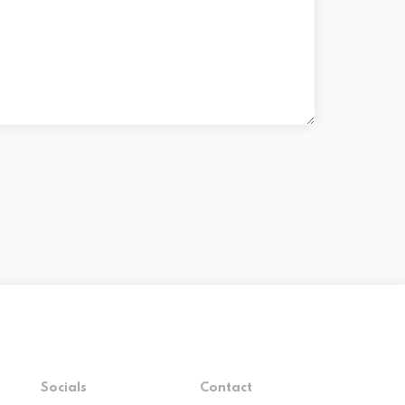
Socials
Contact