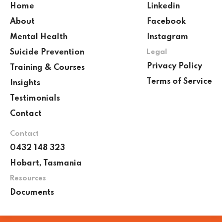
Home
Linkedin
About
Facebook
Mental Health
Instagram
Suicide Prevention
Legal
Privacy Policy
Training & Courses
Terms of Service
Insights
Testimonials
Contact
Contact
0432 148 323
Hobart, Tasmania
Resources
Documents