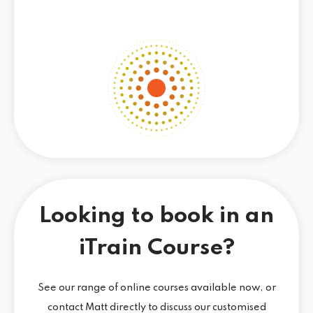
Looking to book in an
iTrain Course?
See our range of online courses available now, or
contact Matt directly to discuss our customised