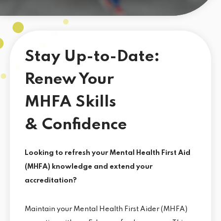
Stay Up-to-Date:
Renew Your
MHFA Skills
& Confidence
Looking to refresh your Mental Health First Aid
(MHFA) knowledge and extend your
accreditation?
Maintain your Mental Health First Aider (MHFA)