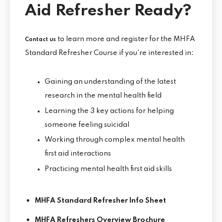
Aid Refresher Ready?
to learn more and register for the MHFA
Contact us
Standard Refresher Course if you're interested in:
Gaining an understanding of the latest
research in the mental health field
Learning the 3 key actions for helping
someone feeling suicidal
Working through complex mental health
first aid interactions
Practicing mental health first aid skills
MHFA Standard Refresher Info Sheet
MHFA Refreshers Overview Brochure