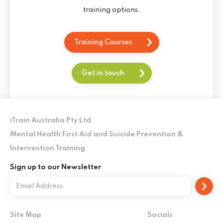
training options.
Training Courses
Get in touch
iTrain Australia Pty Ltd
Mental Health First Aid and Suicide Prevention &
Intervention Training
Sign up to our Newsletter
Site Map
Socials