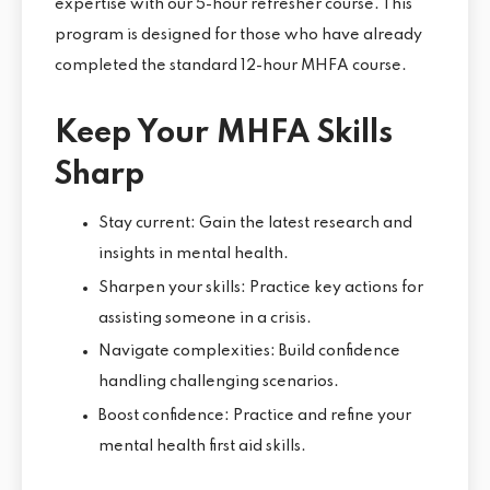
expertise with our 5-hour refresher course. This
program is designed for those who have already
completed the standard 12-hour MHFA course.
Keep Your MHFA Skills
Sharp
Stay current: Gain the latest research and
insights in mental health.
Sharpen your skills: Practice key actions for
assisting someone in a crisis.
Navigate complexities: Build confidence
handling challenging scenarios.
Boost confidence: Practice and refine your
mental health first aid skills.