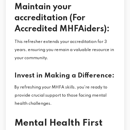
Maintain your
accreditation (For
Accredited MHFAiders):
This refresher extends your accreditation for 3
years, ensuring you remain a valuable resource in
your community.
Invest in Making a Difference:
By refreshing your MHFA skills, you're ready to
provide crucial support to those facing mental
health challenges.
Mental Health First