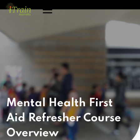
Mental Health First
Aid Refresher Course
Overview