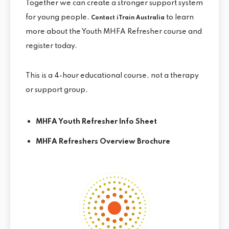
Together we can create a stronger support system
for young people.
to learn
Contact iTrain Australia
more about the Youth MHFA Refresher course and
register today.
This is a 4-hour educational course, not a therapy
or support group.
MHFA Youth Refresher Info Sheet
MHFA Refreshers Overview Brochure