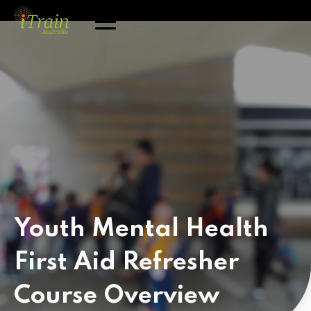
Youth Mental Health
First Aid Refresher
Course
Overview