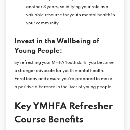
another 3 years, solidifying your role as a
valuable resource for youth mental health in
your community.
Invest in the Wellbeing of
Young People:
By refreshing your MHFA Youth skills, you become
a stronger advocate for youth mental health.
Enrol today and ensure you're prepared to make
a positive difference in the lives of young people.
Key YMHFA Refresher
Course Benefits