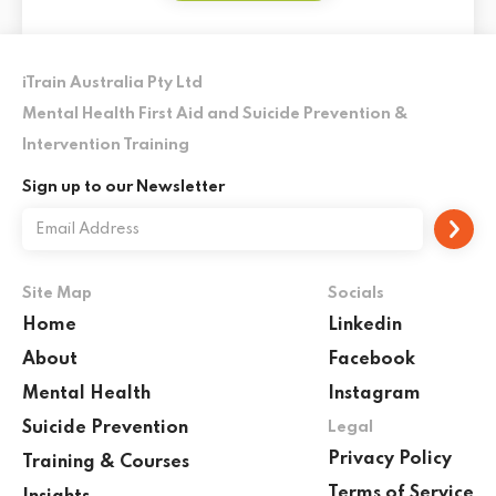
iTrain Australia Pty Ltd
Mental Health First Aid and Suicide Prevention &
Intervention Training
Sign up to our Newsletter
Site Map
Socials
Home
Linkedin
About
Facebook
Mental Health
Instagram
Suicide Prevention
Legal
Privacy Policy
Training & Courses
Terms of Service