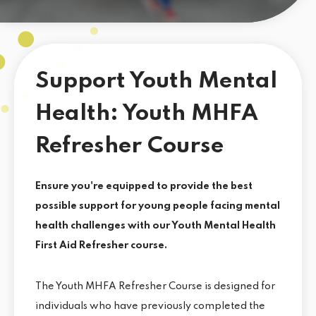
Support Youth Mental
Health: Youth MHFA
Refresher Course
Ensure you're equipped to provide the best
possible support for young people facing mental
health challenges with our Youth Mental Health
First Aid Refresher course.
The Youth MHFA Refresher Course is designed for
individuals who have previously completed the