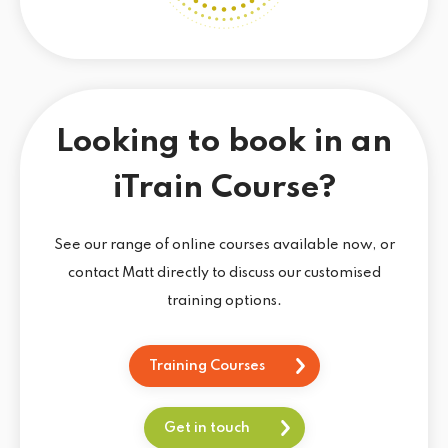
Looking to book in an
iTrain Course?
See our range of online courses available now, or
contact Matt directly to discuss our customised
training options.
Training Courses
Get in touch