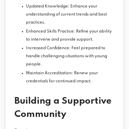
Updated Knowledge: Enhance your
understanding of current trends and best
practices.
Enhanced Skills Practice: Refine your ability
to intervene and provide support.
Increased Confidence: Feel prepared to
handle challenging situations with young
people.
Maintain Accreditation: Renew your
credentials for continued impact.
Building a Supportive
Community