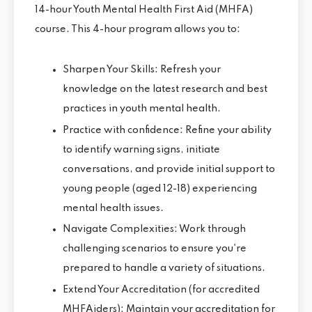
14-hour Youth Mental Health First Aid (MHFA)
course. This 4-hour program allows you to:
Sharpen Your Skills: Refresh your
knowledge on the latest research and best
practices in youth mental health.
Practice with confidence: Refine your ability
to identify warning signs, initiate
conversations, and provide initial support to
young people (aged 12-18) experiencing
mental health issues.
Navigate Complexities: Work through
challenging scenarios to ensure you're
prepared to handle a variety of situations.
Extend Your Accreditation (for accredited
MHFAiders): Maintain your accreditation for