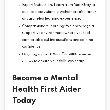
Expert instruction: Learn from Matt Gray, a
qualified provisional psychotherapist, for an
unparalleled learning experience.
Compassionate learning: We encourage a
supportive environment where you feel
comfortable asking questions and gaining
confidence.
Ongoing support: We offer
MHFA refresher
to ensure your skills stay sharp.
courses
Become a Mental
Health First Aider
Today