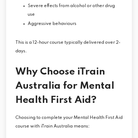
Severe effects from alcohol or other drug
use
Aggressive behaviours
This is a 12-hour course typically delivered over 2-
days.
Why Choose iTrain
Australia for Mental
Health First Aid?
Choosing to complete your Mental Health First Aid
course with iTrain Australia means: