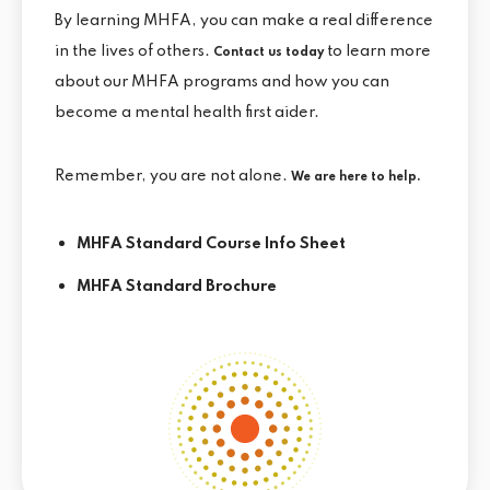
By learning MHFA, you can make a real difference
in the lives of others.
to learn more
Contact us today
about our MHFA programs and how you can
become a mental health first aider.
Remember, you are not alone.
We are here to help.
MHFA Standard Course Info Sheet
MHFA Standard Brochure