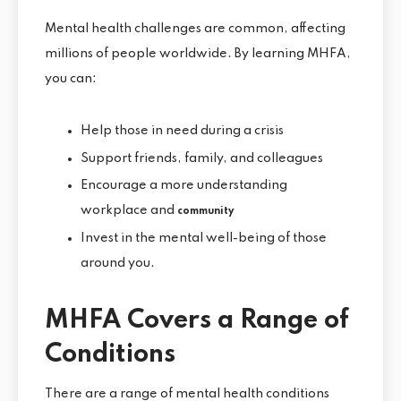
Mental health challenges are common, affecting
millions of people worldwide. By learning MHFA,
you can:
Help those in need during a crisis
Support friends, family, and colleagues
Encourage a more understanding
workplace and
community
Invest in the mental well-being of those
around you.
MHFA Covers a Range of
Conditions
There are a range of mental health conditions