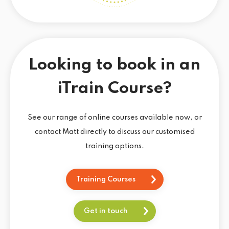
Looking to book in an
iTrain Course?
See our range of online courses available now, or
contact Matt directly to discuss our customised
training options.
Training Courses
Get in touch