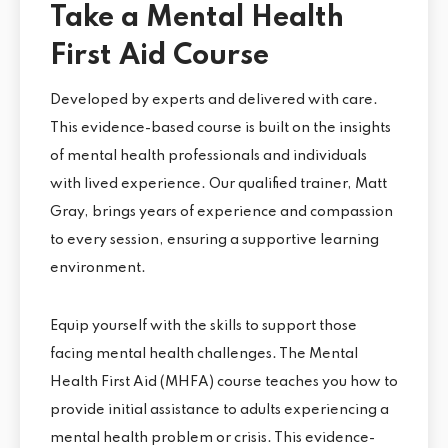
Take a Mental Health
First Aid Course
Developed by experts and delivered with care.
This evidence-based course is built on the insights
of mental health professionals and individuals
with lived experience. Our qualified trainer, Matt
Gray, brings years of experience and compassion
to every session, ensuring a supportive learning
environment.
Equip yourself with the skills to support those
facing mental health challenges. The Mental
Health First Aid (MHFA) course teaches you how to
provide initial assistance to adults experiencing a
mental health problem or crisis. This evidence-