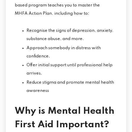
based program teaches you to master the
MHFA Action Plan, including how to:
Recognise the signs of depression, anxiety,
substance abuse, and more.
Approach somebody in distress with
confidence.
Offer initial support until professional help
arrives.
Reduce stigma and promote mental health
awareness
Why is Mental Health
First Aid Important?