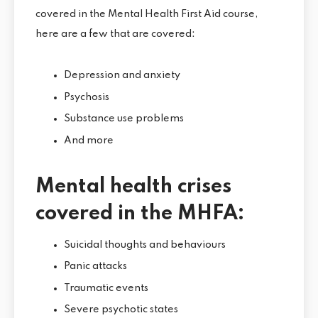
covered in the Mental Health First Aid course,
here are a few that are covered:
Depression and anxiety
Psychosis
Substance use problems
And more
Mental health crises
covered in the MHFA:
Suicidal thoughts and behaviours
Panic attacks
Traumatic events
Severe psychotic states