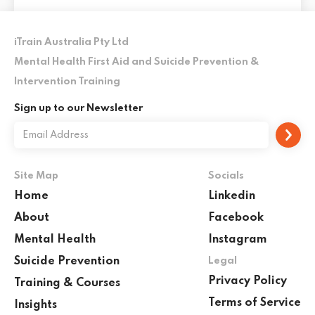
iTrain Australia Pty Ltd
Mental Health First Aid and Suicide Prevention &
Intervention Training
Sign up to our Newsletter
Site Map
Socials
Home
Linkedin
About
Facebook
Mental Health
Instagram
Suicide Prevention
Legal
Privacy Policy
Training & Courses
Terms of Service
Insights