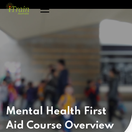
Mental Health First
Aid Course
Overview