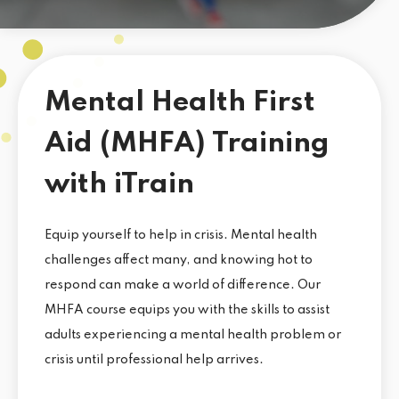
Mental Health First
Aid (MHFA) Training
with iTrain
Equip yourself to help in crisis. Mental health
challenges affect many, and knowing hot to
respond can make a world of difference. Our
MHFA course equips you with the skills to assist
adults experiencing a mental health problem or
crisis until professional help arrives.